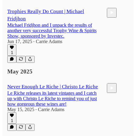
Trophies Really Do Count | Michael
Fridjhon
Michael Fridjhon and I unpack the results of
another very successful Trophy Wine & Spirits
Show, sponsored by Investec.
Jun 17, 2025
Carrie Adams
•
32:03
1
May 2025
Never Enough Le Riche | Christo Le Riche
Le Riche releases its latest vintages and I catch
up with Christo Le Riche to remind you of just
how gorgeous these wines are!
May 15, 2025
Carrie Adams
•
1
35:48