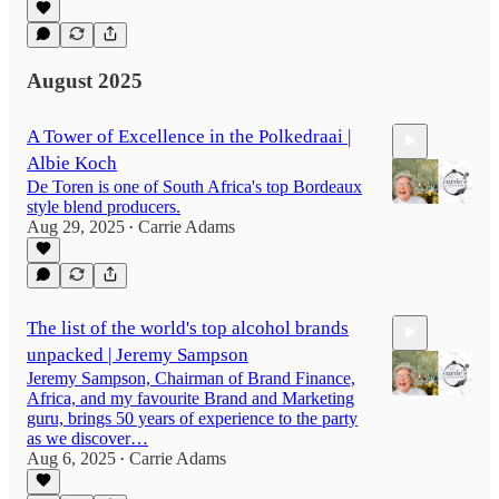
34:37
August 2025
A Tower of Excellence in the Polkedraai |
Albie Koch
De Toren is one of South Africa's top Bordeaux
style blend producers.
Aug 29, 2025
Carrie Adams
•
46:23
The list of the world's top alcohol brands
unpacked | Jeremy Sampson
Jeremy Sampson, Chairman of Brand Finance,
Africa, and my favourite Brand and Marketing
guru, brings 50 years of experience to the party
as we discover…
Aug 6, 2025
Carrie Adams
58:29
•