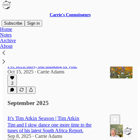
Carrie's Connoisseurs
Subscribe
Sign in
Home
Notes
Archive
Latest
Top
About
It's been too long
I've been busy, but thinking of you.
Oct 15, 2025
Carrie Adams
•
2
September 2025
It's Tim Atkin Season | Tim Atkin
Tim and I slow dance one more time to the
tunes of his latest South Africa Report.
Sep 8, 2025
Carrie Adams
•