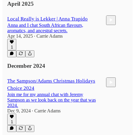
April 2025
Local Really is Lekker | Anna Trapido
Anna and I chat South African flavours,
aromatics, and ancestral secrets.
Apr 14, 2025
Carrie Adams
•
1
50:29
December 2024
The Sampson/Adams Christmas Holidays
Choice 2024
Join me for my annual chat with Jeremy
Sampson as we look back on the year that was
2024.
Dec 9, 2024
Carrie Adams
•
42:37
1