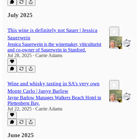
July 2025
This wine is definitely not Sauer | Jessica
Sauerwein
Jessica Sauerwein is the winemaker, viticulturist
and co-owner of Sauerwein in Stanford.
Jul 28, 2025
Carrie Adams
•
32:12
Wine and whisky tasting in SA's very own
Monte Carlo | Janye Barlow
Jayne Barlow Manages Walkers Beach Hotel in
Plettenberg Bay.
Jul 22, 2025
Carrie Adams
•
14:48
June 2025