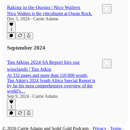
Raking in the Quoins | Nico Walters
Nico Walters is the viticulturist at Quoin Rock.
Dec 5, 2024
Carrie Adams
•
1
49:23
September 2024
Tim Atkins 2024 SA Report hits our
winelands | Tim Atkin
At 332 pages and more than 110,000 words,
Tim Atkin's 2024 South Africa Special Report is
by far his most comprehensive overview of the
world’s…
Sep 9, 2024
Carrie Adams
44:15
•
1
© 2026 Carrie Adams and Solid Gold Podcasts
·
Privacy
∙
Terms
∙