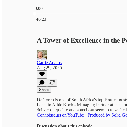
0:00
Current time: 0:00 / Total time: -46:23
-46:23
A Tower of Excellence in the P
Carrie Adams
Aug 29, 2025
Share
De Toren is one of South Africa's top Bordeaux st
I chat to Albie Koch - Managing Partner at this a
deliver on quality and somehow seem to raise the 
Connoisseurs on YouTube
·
Produced by Solid Go
Discussion about this episode