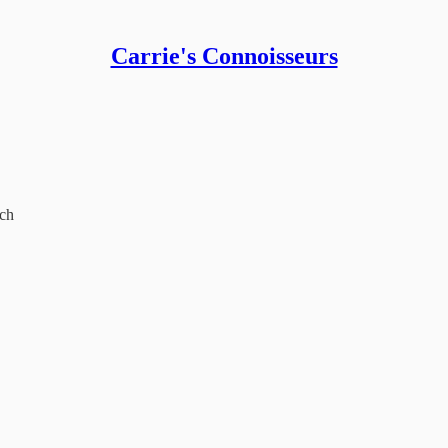
Carrie's Connoisseurs
och