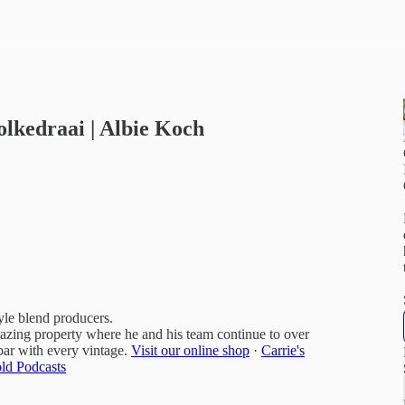
olkedraai | Albie Koch
yle blend producers.
mazing property where he and his team continue to over
bar with every vintage.
Visit our online shop
·
Carrie's
ld Podcasts