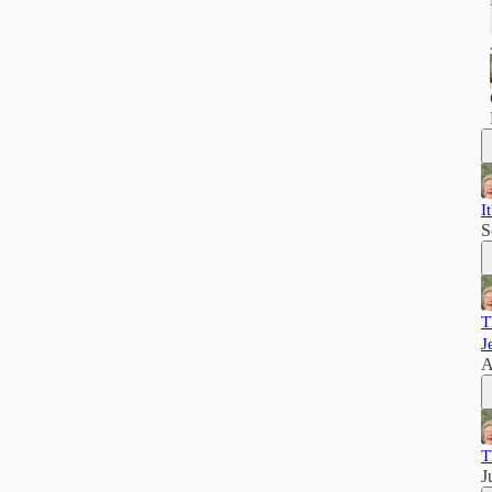
I
S
T
J
A
T
J