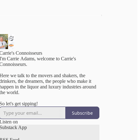
Carrie's Connoisseurs
I'm Carrie Adams, welcome to Carrie's
Connoisseurs.
Here we talk to the movers and shakers, the
drinkers, the dreamers, the people who make it
happen in the liquor and luxury industries around
the world.
So let's get sipping!
Subscribe
Listen on
Substack App
RSS Feed