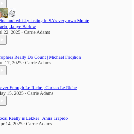
ine and whisky tasting in SA's very own Monte
arlo | Janye Barlow
ul 22, 2025
Carrie Adams
•
rophies Really Do Count | Michael Fridjhon
un 17, 2025
Carrie Adams
•
ever Enough Le Riche | Christo Le Riche
ay 15, 2025
Carrie Adams
•
ocal Really is Lekker | Anna Trapido
pr 14, 2025
Carrie Adams
•