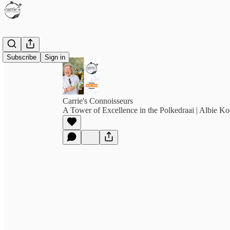
Subscribe
Sign in
Carrie's Connoisseurs
A Tower of Excellence in the Polkedraai | Albie K