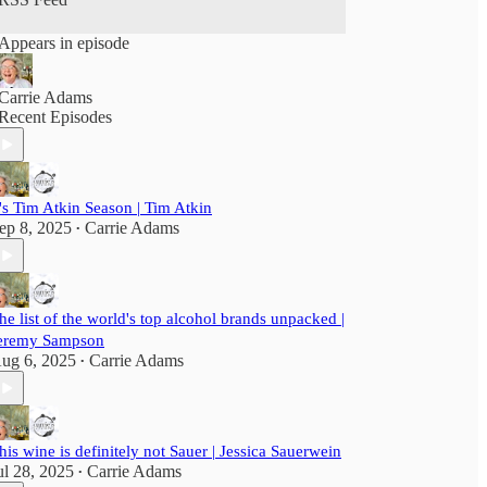
Appears in episode
Carrie Adams
Recent Episodes
t's Tim Atkin Season | Tim Atkin
ep 8, 2025
Carrie Adams
•
he list of the world's top alcohol brands unpacked |
eremy Sampson
ug 6, 2025
Carrie Adams
•
his wine is definitely not Sauer | Jessica Sauerwein
ul 28, 2025
Carrie Adams
•