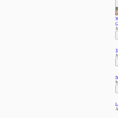
W
C
J
T
J
N
M
L
A