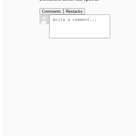
Comments
Restacks