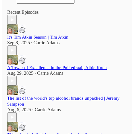
Recent Episodes
It's Tim Atkin Season | Tim Atkin
Sep 8, 2025
Carrie Adams
•
A Tower of Excellence in the Polkedraai | Albie Koch
Aug 29, 2025
Carrie Adams
•
The list of the world's top alcohol brands unpacked | Jeremy
Sampson
Aug 6, 2025
Carrie Adams
•