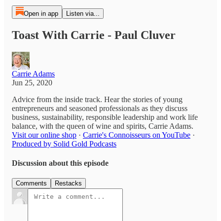
Open in app
Listen via...
Toast With Carrie - Paul Cluver
Carrie Adams
Jun 25, 2020
Advice from the inside track. Hear the stories of young
entrepreneurs and seasoned professionals as they discuss
business, sustainability, responsible leadership and work life
balance, with the queen of wine and spirits, Carrie Adams.
Visit our online shop
·
Carrie's Connoisseurs on YouTube
·
Produced by Solid Gold Podcasts
Discussion about this episode
Comments
Restacks