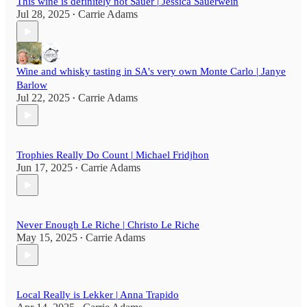
This wine is definitely not Sauer | Jessica Sauerwein
Jul 28, 2025
Carrie Adams
•
Wine and whisky tasting in SA's very own Monte Carlo | Janye
Barlow
Jul 22, 2025
Carrie Adams
•
Trophies Really Do Count | Michael Fridjhon
Jun 17, 2025
Carrie Adams
•
Never Enough Le Riche | Christo Le Riche
May 15, 2025
Carrie Adams
•
Local Really is Lekker | Anna Trapido