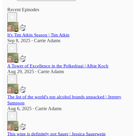
Recent Episodes
It's Tim Atkin Season | Tim Atkin
Sep 8, 2025
Carrie Adams
•
A Tower of Excellence in the Polkedraai | Albie Koch
Aug 29, 2025
Carrie Adams
•
The list of the world's top alcohol brands unpacked | Jeremy
Sampson
Aug 6, 2025
Carrie Adams
•
This wine is definitely not Sauer | Jessica Sauerwein