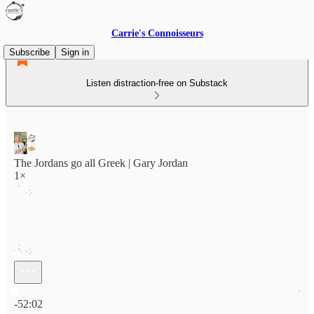
Carrie's Connoisseurs
Subscribe
Sign in
Listen distraction-free on Substack
The Jordans go all Greek | Gary Jordan
1×
Current time: 0:00 / Total time: -52:02
-52:02