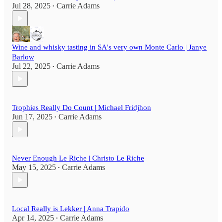
Jul 28, 2025
Carrie Adams
•
Wine and whisky tasting in SA's very own Monte Carlo | Janye
Barlow
Jul 22, 2025
Carrie Adams
•
Trophies Really Do Count | Michael Fridjhon
Jun 17, 2025
Carrie Adams
•
Never Enough Le Riche | Christo Le Riche
May 15, 2025
Carrie Adams
•
Local Really is Lekker | Anna Trapido
Apr 14, 2025
Carrie Adams
•