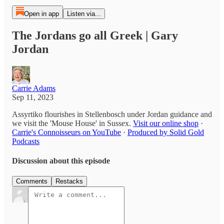
Open in app
Listen via...
The Jordans go all Greek | Gary
Jordan
Carrie Adams
Sep 11, 2023
Assyrtiko flourishes in Stellenbosch under Jordan guidance and
we visit the 'Mouse House' in Sussex.
Visit our online shop
·
Carrie's Connoisseurs on YouTube
·
Produced by Solid Gold
Podcasts
Discussion about this episode
Comments
Restacks