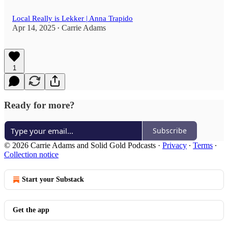
Local Really is Lekker | Anna Trapido
Apr 14, 2025
Carrie Adams
•
1
Ready for more?
Subscribe
© 2026 Carrie Adams and Solid Gold Podcasts
·
Privacy
∙
Terms
∙
Collection notice
Start your Substack
Get the app