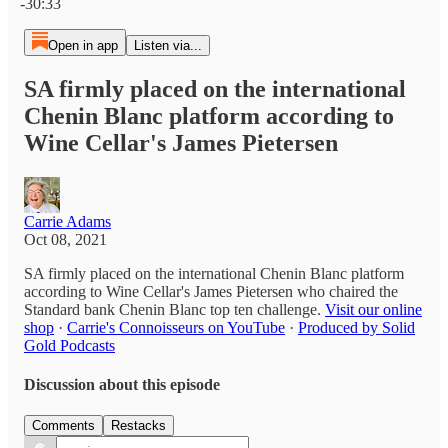
-30:33
Open in app
Listen via...
SA firmly placed on the international
Chenin Blanc platform according to
Wine Cellar's James Pietersen
Carrie Adams
Oct 08, 2021
SA firmly placed on the international Chenin Blanc platform
according to Wine Cellar's James Pietersen who chaired the
Standard bank Chenin Blanc top ten challenge.
Visit our online
shop
·
Carrie's Connoisseurs on YouTube
·
Produced by Solid
Gold Podcasts
Discussion about this episode
Comments
Restacks