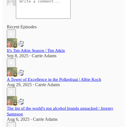
Recent Episodes
It's Tim Atkin Season | Tim Atkin
Sep 8, 2025
Carrie Adams
•
A Tower of Excellence in the Polkedraai | Albie Koch
Aug 29, 2025
Carrie Adams
•
The list of the world's top alcohol brands unpacked | Jeremy
Sampson
Aug 6, 2025
Carrie Adams
•