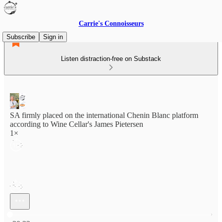
Carrie's Connoisseurs
Subscribe
Sign in
Listen distraction-free on Substack
SA firmly placed on the international Chenin Blanc platform
according to Wine Cellar's James Pietersen
1×
Current time: 0:00 / Total time: -30:33