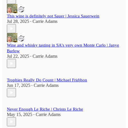
This wine is definitely not Sauer | Jessica Sauerwein
Jul 28, 2025
Carrie Adams
•
Wine and whisky tasting in SA's very own Monte Carlo | Janye
Barlow
Jul 22, 2025
Carrie Adams
•
Trophies Really Do Count | Michael Fridjhon
Jun 17, 2025
Carrie Adams
•
Never Enough Le Riche | Christo Le Riche
May 15, 2025
Carrie Adams
•