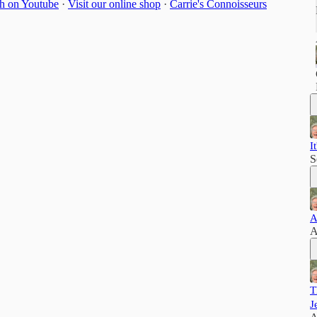
h on Youtube
·
Visit our online shop
·
Carrie's Connoisseurs
I
S
A
A
T
J