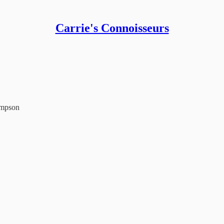
Carrie's Connoisseurs
ampson