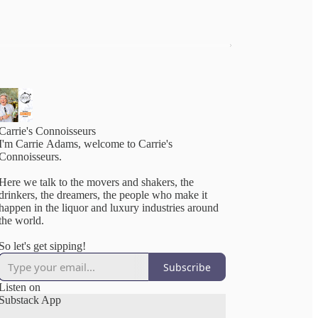
Carrie's Connoisseurs
I'm Carrie Adams, welcome to Carrie's
Connoisseurs.
Here we talk to the movers and shakers, the
drinkers, the dreamers, the people who make it
happen in the liquor and luxury industries around
the world.
So let's get sipping!
Subscribe
Listen on
Substack App