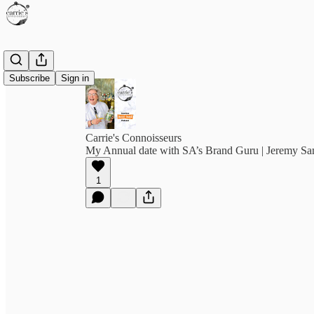
Subscribe
Sign in
Carrie's Connoisseurs
My Annual date with SA’s Brand Guru | Jeremy S
1