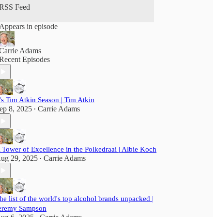
RSS Feed
Appears in episode
Carrie Adams
Recent Episodes
t's Tim Atkin Season | Tim Atkin
ep 8, 2025
Carrie Adams
•
 Tower of Excellence in the Polkedraai | Albie Koch
ug 29, 2025
Carrie Adams
•
he list of the world's top alcohol brands unpacked |
eremy Sampson