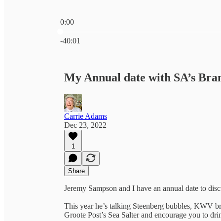
0:00
Current time: 0:00 / Total time: -40:01
-40:01
My Annual date with SA’s Br
Carrie Adams
Dec 23, 2022
1
Share
Jeremy Sampson and I have an annual date to discus
This year he’s talking Steenberg bubbles, KWV br
Groote Post’s Sea Salter and encourage you to dr