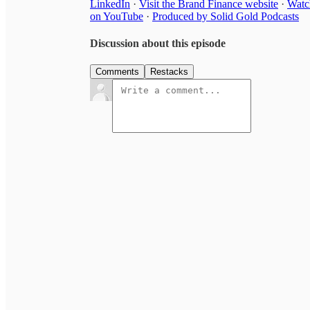
LinkedIn
·
Visit the Brand Finance website
·
Watc
on YouTube
·
Produced by Solid Gold Podcasts
Discussion about this episode
Comments
Restacks