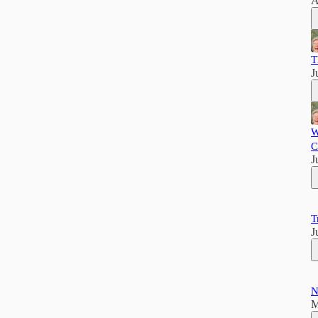
A
T
J
W
C
J
T
J
N
M