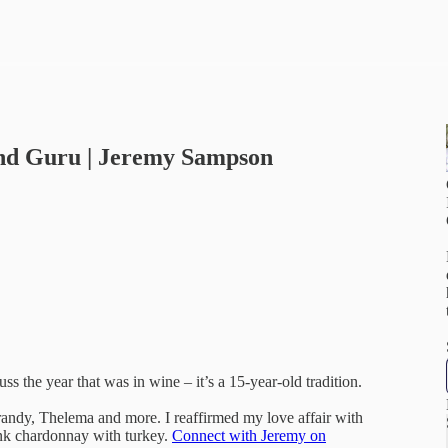
and Guru | Jeremy Sampson
s the year that was in wine – it’s a 15-year-old tradition.
andy, Thelema and more. I reaffirmed my love affair with
ink chardonnay with turkey.
Connect with Jeremy on