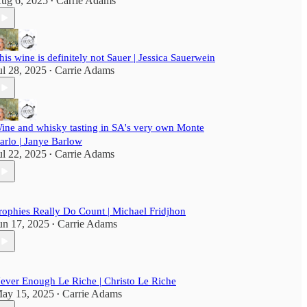
ug 6, 2025
Carrie Adams
•
his wine is definitely not Sauer | Jessica Sauerwein
ul 28, 2025
Carrie Adams
•
ine and whisky tasting in SA's very own Monte
arlo | Janye Barlow
ul 22, 2025
Carrie Adams
•
rophies Really Do Count | Michael Fridjhon
un 17, 2025
Carrie Adams
•
ever Enough Le Riche | Christo Le Riche
ay 15, 2025
Carrie Adams
•