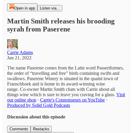
Open in app
Listen via...
Martin Smith releases his brooding
syrah from Paserene
Carrie Adams
Jun 21, 2022
The name Paserene comes from the Latin word Passeriformes,
the order of “travelling and free” birds containing swifts and
swallows. Paserene Winery is situated in the quaint town of
Franschhoek and is home to its award-winning wine
range. Co-owner Martin Smith chats with Carrie about all
things wine which is sure to leave you craving for a glass.
Visit
our online shop
·
Carrie's Connoisseurs on YouTube
·
Produced by Solid Gold Podcasts
Discussion about this episode
Comments
Restacks