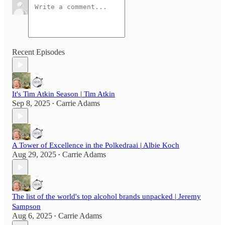
Recent Episodes
It's Tim Atkin Season | Tim Atkin
Sep 8, 2025
Carrie Adams
•
A Tower of Excellence in the Polkedraai | Albie Koch
Aug 29, 2025
Carrie Adams
•
The list of the world's top alcohol brands unpacked | Jeremy
Sampson
Aug 6, 2025
Carrie Adams
•