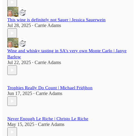
This wine is definitely not Sauer | Jessica Sauerwein
Jul 28, 2025
Carrie Adams
•
Wine and whisky tasting in SA's very own Monte Carlo | Janye
Barlow
Jul 22, 2025
Carrie Adams
•
Trophies Really Do Count | Michael Fridjhon
Jun 17, 2025
Carrie Adams
•
Never Enough Le Riche | Christo Le Riche
May 15, 2025
Carrie Adams
•