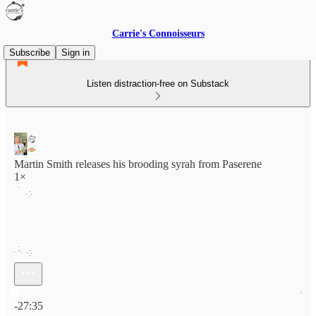
Carrie's Connoisseurs
Subscribe
Sign in
Listen distraction-free on Substack
Martin Smith releases his brooding syrah from Paserene
1×
Current time: 0:00 / Total time: -27:35
-27:35