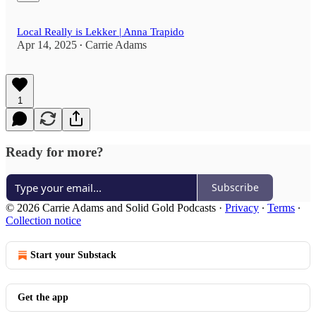
Local Really is Lekker | Anna Trapido
Apr 14, 2025
Carrie Adams
•
1
Ready for more?
Subscribe
© 2026 Carrie Adams and Solid Gold Podcasts
·
Privacy
∙
Terms
∙
Collection notice
Start your Substack
Get the app