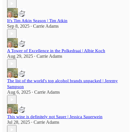
It's Tim Atkin Season | Tim Atkin
Sep 8, 2025
Carrie Adams
•
A Tower of Excellence in the Polkedraai | Albie Koch
Aug 29, 2025
Carrie Adams
•
The list of the world's top alcohol brands unpacked | Jeremy
Sampson
Aug 6, 2025
Carrie Adams
•
This wine is definitely not Sauer | Jessica Sauerwein
Jul 28, 2025
Carrie Adams
•