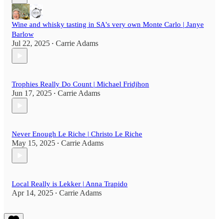
Wine and whisky tasting in SA's very own Monte Carlo | Janye
Barlow
Jul 22, 2025
Carrie Adams
•
Trophies Really Do Count | Michael Fridjhon
Jun 17, 2025
Carrie Adams
•
Never Enough Le Riche | Christo Le Riche
May 15, 2025
Carrie Adams
•
Local Really is Lekker | Anna Trapido
Apr 14, 2025
Carrie Adams
•