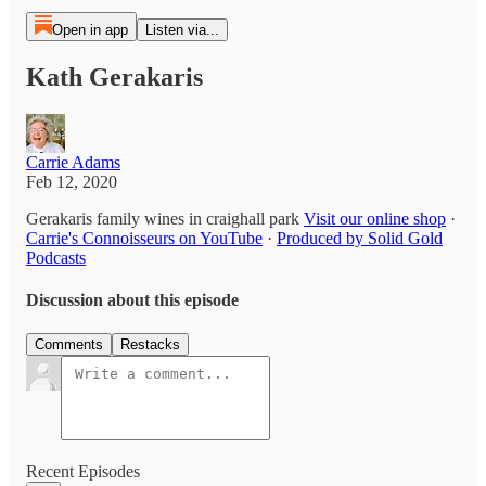
Open in app
Listen via...
Kath Gerakaris
Carrie Adams
Feb 12, 2020
Gerakaris family wines in craighall park
Visit our online shop
·
Carrie's Connoisseurs on YouTube
·
Produced by Solid Gold
Podcasts
Discussion about this episode
Comments
Restacks
Recent Episodes