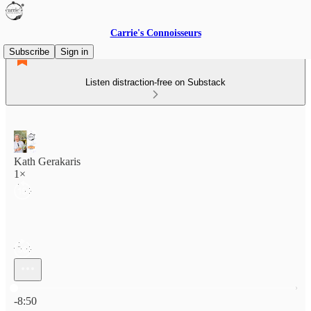
Carrie's Connoisseurs
Subscribe
Sign in
Listen distraction-free on Substack
Kath Gerakaris
1×
Current time: 0:00 / Total time: -8:50
-8:50