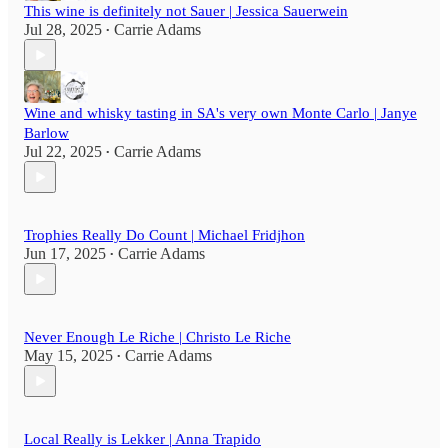
This wine is definitely not Sauer | Jessica Sauerwein
Jul 28, 2025
Carrie Adams
•
Wine and whisky tasting in SA's very own Monte Carlo | Janye
Barlow
Jul 22, 2025
Carrie Adams
•
Trophies Really Do Count | Michael Fridjhon
Jun 17, 2025
Carrie Adams
•
Never Enough Le Riche | Christo Le Riche
May 15, 2025
Carrie Adams
•
Local Really is Lekker | Anna Trapido