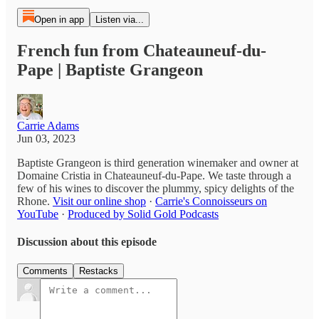
Open in app
Listen via...
French fun from Chateauneuf-du-
Pape | Baptiste Grangeon
Carrie Adams
Jun 03, 2023
Baptiste Grangeon is third generation winemaker and owner at
Domaine Cristia in Chateauneuf-du-Pape. We taste through a
few of his wines to discover the plummy, spicy delights of the
Rhone.
Visit our online shop
·
Carrie's Connoisseurs on
YouTube
·
Produced by Solid Gold Podcasts
Discussion about this episode
Comments
Restacks