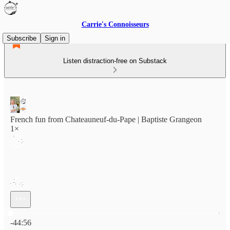
Carrie's Connoisseurs
Subscribe
Sign in
Listen distraction-free on Substack
French fun from Chateauneuf-du-Pape | Baptiste Grangeon
1×
Current time: 0:00 / Total time: -44:56
-44:56