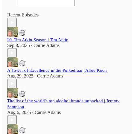
Recent Episodes
It's Tim Atkin Season | Tim Atkin
Sep 8, 2025
Carrie Adams
•
A Tower of Excellence in the Polkedraai | Albie Koch
Aug 29, 2025
Carrie Adams
•
The list of the world's top alcohol brands unpacked | Jeremy
Sampson
Aug 6, 2025
Carrie Adams
•