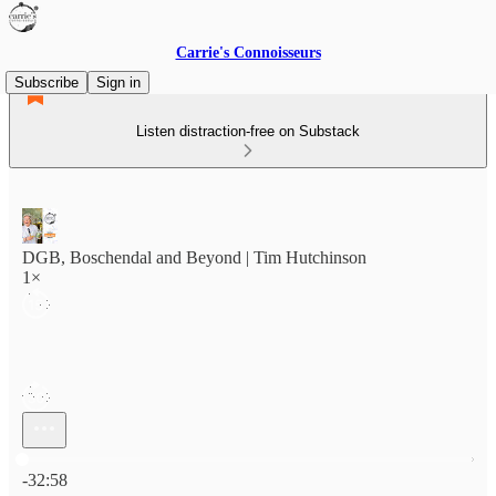
Carrie's Connoisseurs
Subscribe
Sign in
Listen distraction-free on Substack
DGB, Boschendal and Beyond | Tim Hutchinson
1×
Current time: 0:00 / Total time: -32:58
-32:58