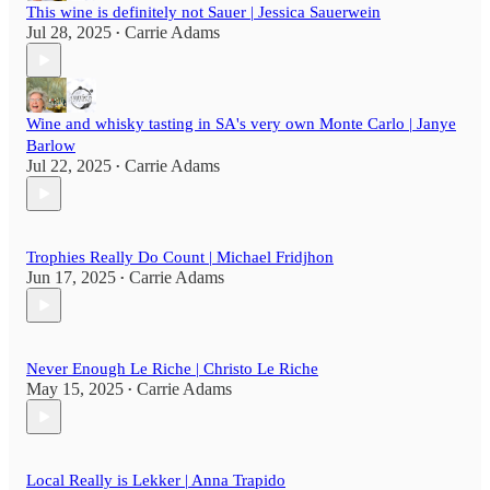
This wine is definitely not Sauer | Jessica Sauerwein
Jul 28, 2025
Carrie Adams
•
Wine and whisky tasting in SA's very own Monte Carlo | Janye
Barlow
Jul 22, 2025
Carrie Adams
•
Trophies Really Do Count | Michael Fridjhon
Jun 17, 2025
Carrie Adams
•
Never Enough Le Riche | Christo Le Riche
May 15, 2025
Carrie Adams
•
Local Really is Lekker | Anna Trapido