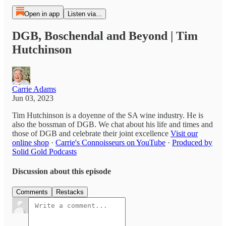
Open in app
Listen via...
DGB, Boschendal and Beyond | Tim
Hutchinson
Carrie Adams
Jun 03, 2023
Tim Hutchinson is a doyenne of the SA wine industry. He is
also the bossman of DGB. We chat about his life and times and
those of DGB and celebrate their joint excellence
Visit our
online shop
·
Carrie's Connoisseurs on YouTube
·
Produced by
Solid Gold Podcasts
Discussion about this episode
Comments
Restacks