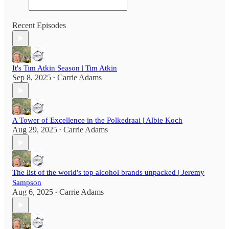
Recent Episodes
It's Tim Atkin Season | Tim Atkin
Sep 8, 2025
Carrie Adams
•
A Tower of Excellence in the Polkedraai | Albie Koch
Aug 29, 2025
Carrie Adams
•
The list of the world's top alcohol brands unpacked | Jeremy
Sampson
Aug 6, 2025
Carrie Adams
•