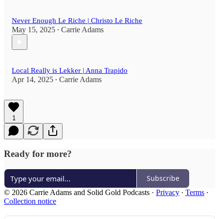
Never Enough Le Riche | Christo Le Riche
May 15, 2025
Carrie Adams
•
Local Really is Lekker | Anna Trapido
Apr 14, 2025
Carrie Adams
•
1
Ready for more?
Subscribe
© 2026 Carrie Adams and Solid Gold Podcasts
·
Privacy
∙
Terms
∙
Collection notice