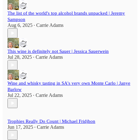
The list of the world's top alcohol brands unpacked | Jeremy
Sampson
Aug 6, 2025
Carrie Adams
•
This wine is definitely not Sauer | Jessica Sauerwein
Jul 28, 2025
Carrie Adams
•
Wine and whisky tasting in SA's very own Monte Carlo | Janye
Barlow
Jul 22, 2025
Carrie Adams
•
Trophies Really Do Count | Michael Fridjhon
Jun 17, 2025
Carrie Adams
•