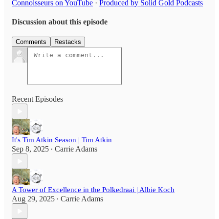
Connoisseurs on YouTube
·
Produced by Solid Gold Podcasts
Discussion about this episode
Comments
Restacks
Recent Episodes
It's Tim Atkin Season | Tim Atkin
Sep 8, 2025
Carrie Adams
•
A Tower of Excellence in the Polkedraai | Albie Koch
Aug 29, 2025
Carrie Adams
•