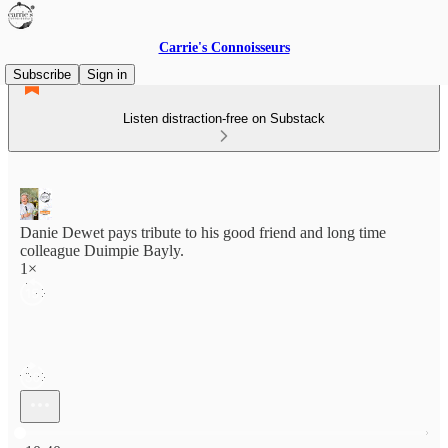
Carrie's Connoisseurs
Subscribe
Sign in
Listen distraction-free on Substack
Danie Dewet pays tribute to his good friend and long time
colleague Duimpie Bayly.
1×
Current time: 0:00 / Total time: -10:40