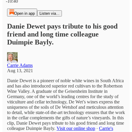
-10:40
Open in app
Listen via...
Danie Dewet pays tribute to his good
friend and long time colleague
Duimpie Bayly.
Carrie Adams
Aug 13, 2021
Danie Dewet is a pioneer of noble white wines in South Africa
and has also introduced superior red cultivars to the Robertson
Wine Valley. A graduate of the Geisenheim Institute in
Germany, one of the world’s leading centres for the study of
viticulture and cellar technology, De Wet’s wines express the
uniqueness of the soils of De Wetshof and meticulous attention
to detail, while state-of-the-art technology ensures that the work
in the cellar complements the gifts of nature’s vineyards. In this
clip, Danie Dewet pays tribute to his good friend and long time
colleague Duimpie Bayly.
Visit our online shop
·
Carrie's