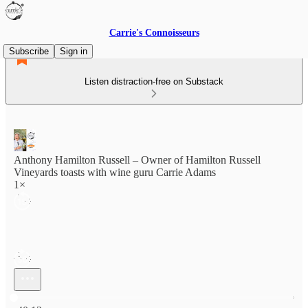
Carrie's Connoisseurs
Subscribe
Sign in
Listen distraction-free on Substack
Anthony Hamilton Russell – Owner of Hamilton Russell
Vineyards toasts with wine guru Carrie Adams
1×
Current time: 0:00 / Total time: -40:13