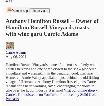
-40:13
Open in app
Listen via...
Anthony Hamilton Russell – Owner of
Hamilton Russell Vineyards toasts
with wine guru Carrie Adams
Carrie Adams
Aug 06, 2021
Hamilton Russell Vineyards – one of the most southerly wine
Estates in Africa and one of the closest to the sea – pioneered
viticulture and winemaking in the beautiful, cool, maritime
Hemel-en-Aarde Valley appellation, just behind the old fishing
village of Hermanus. Anthony Hamilton Russell joins Carrie
Adams for a heart warming catch, encouraging the youth to
take over the liquor industry, it is time!
Visit our online shop
·
Carrie's Connoisseurs on YouTube
·
Produced by Solid Gold
Podcasts