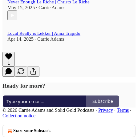
Never Enough Le Riche | Christo Le Riche
May 15, 2025
Carrie Adams
•
Local Really is Lekker | Anna Trapido
Apr 14, 2025
Carrie Adams
•
1
Ready for more?
Subscribe
© 2026 Carrie Adams and Solid Gold Podcasts
·
Privacy
∙
Terms
∙
Collection notice
Start your Substack