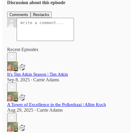
Discussion about this episode
Comments
Restacks
Recent Episodes
It's Tim Atkin Season | Tim Atkin
Sep 8, 2025
Carrie Adams
•
A Tower of Excellence in the Polkedraai | Albie Koch
Aug 29, 2025
Carrie Adams
•