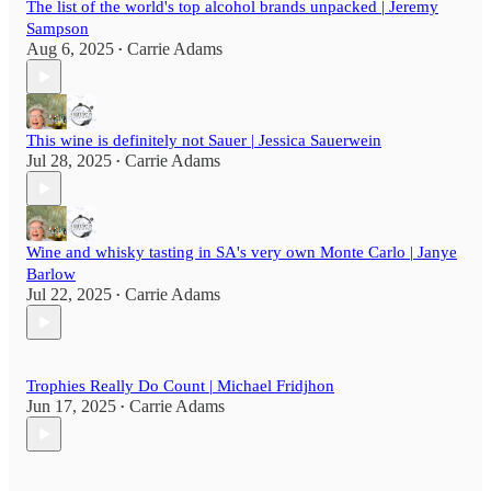
The list of the world's top alcohol brands unpacked | Jeremy
Sampson
Aug 6, 2025
Carrie Adams
•
This wine is definitely not Sauer | Jessica Sauerwein
Jul 28, 2025
Carrie Adams
•
Wine and whisky tasting in SA's very own Monte Carlo | Janye
Barlow
Jul 22, 2025
Carrie Adams
•
Trophies Really Do Count | Michael Fridjhon
Jun 17, 2025
Carrie Adams
•