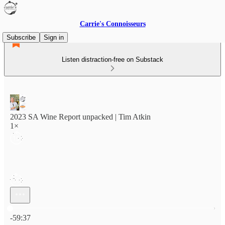
Carrie's Connoisseurs
Subscribe
Sign in
Listen distraction-free on Substack
2023 SA Wine Report unpacked | Tim Atkin
1×
Current time: 0:00 / Total time: -59:37
-59:37