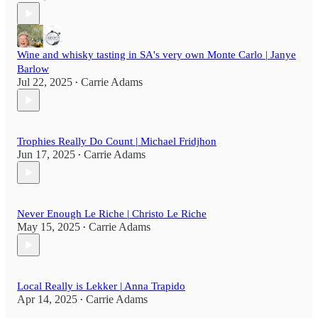
Wine and whisky tasting in SA's very own Monte Carlo | Janye
Barlow
Jul 22, 2025
Carrie Adams
•
Trophies Really Do Count | Michael Fridjhon
Jun 17, 2025
Carrie Adams
•
Never Enough Le Riche | Christo Le Riche
May 15, 2025
Carrie Adams
•
Local Really is Lekker | Anna Trapido
Apr 14, 2025
Carrie Adams
•