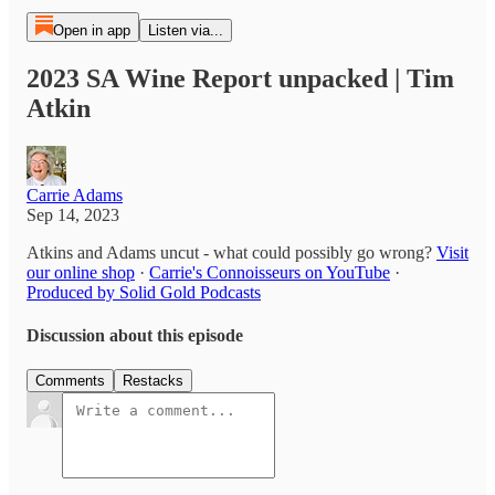
Open in app
Listen via...
2023 SA Wine Report unpacked | Tim
Atkin
Carrie Adams
Sep 14, 2023
Atkins and Adams uncut - what could possibly go wrong?
Visit
our online shop
·
Carrie's Connoisseurs on YouTube
·
Produced by Solid Gold Podcasts
Discussion about this episode
Comments
Restacks