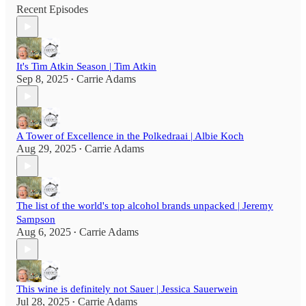
Recent Episodes
It's Tim Atkin Season | Tim Atkin
Sep 8, 2025
Carrie Adams
•
A Tower of Excellence in the Polkedraai | Albie Koch
Aug 29, 2025
Carrie Adams
•
The list of the world's top alcohol brands unpacked | Jeremy
Sampson
Aug 6, 2025
Carrie Adams
•
This wine is definitely not Sauer | Jessica Sauerwein
Jul 28, 2025
Carrie Adams
•