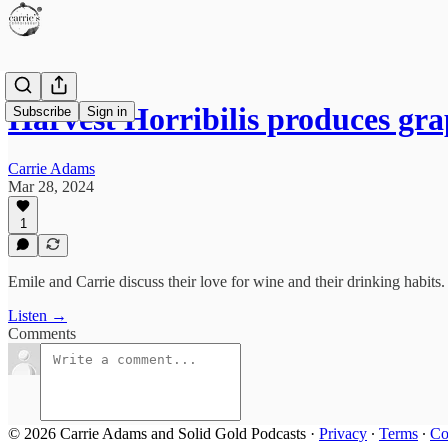
Harvest Horribilis produces gr
Subscribe
Sign in
Carrie Adams
Mar 28, 2024
1
Emile and Carrie discuss their love for wine and their drinking habits.
Listen →
Comments
© 2026 Carrie Adams and Solid Gold Podcasts
·
Privacy
∙
Terms
∙
Co