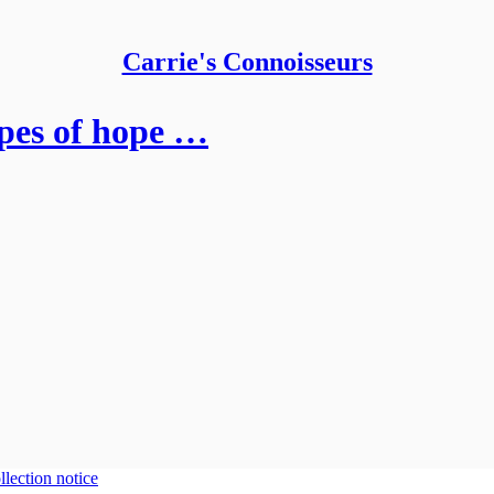
Carrie's Connoisseurs
apes of hope …
llection notice