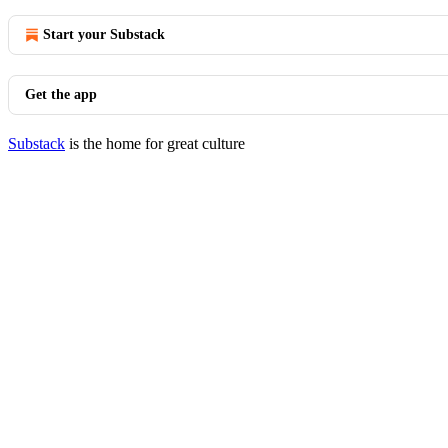
Start your Substack
Get the app
Substack
is the home for great culture